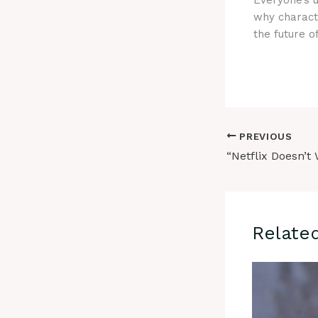
Everyone’s 
why charact
the future o
PREVIOUS
Relate