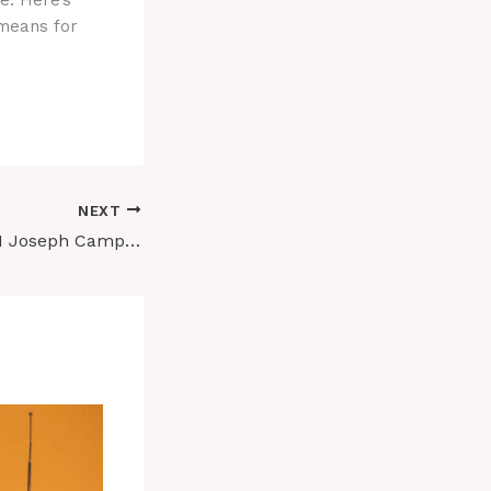
e. Here’s
 means for
NEXT
I Tried to teach AI Joseph CampBELL’S HERo’s JOURNEY. HOW DID IT REALLY GO?