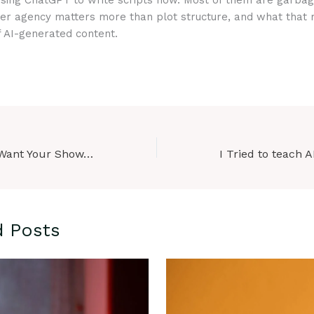
using ChatGPT to write scripts now. Most of them are garbag
er agency matters more than plot structure, and what that
f AI-generated content.
“Netflix Doesn’t Want Your Show. Here’s What They Actually Want.”
d Posts