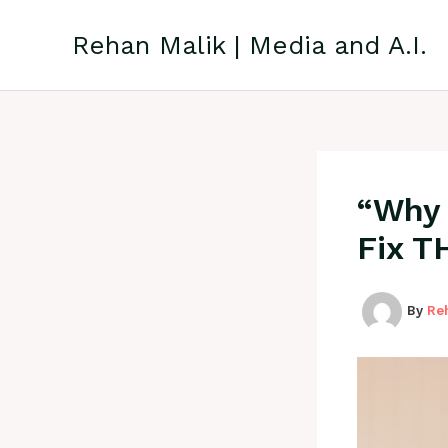
Skip
to
Rehan Malik | Media and A.I.
content
“Why 
Fix T
By
Re